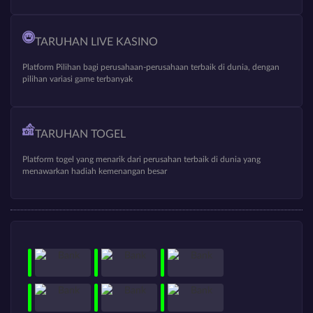
TARUHAN LIVE KASINO
Platform Pilihan bagi perusahaan-perusahaan terbaik di dunia, dengan
pilihan variasi game terbanyak
TARUHAN TOGEL
Platform togel yang menarik dari perusahan terbaik di dunia yang
menawarkan hadiah kemenangan besar