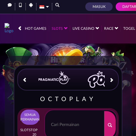
MASUK
DAFTA
IDR
12,702,515,
HOT GAMES
SLOTS
LIVE CASINO
RACE
TOGE
OCTOPLAY
SEMUA
PERMAINAN
SLOTS
TOP
20