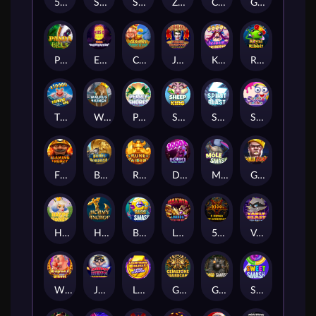
5 Star Coins: Hold & Win
Star Kingdom
Shaolin Panda Chaos Reels
Zeus Smash
Cash Inferno Sizzling Scatters
Golden Suns Chain Collect
Panda Bills
Eggsponential
Caishen's Temple of Gold
Joker Jackpots: Prize Mania
Kawaii Princess
Royal Ribbit
Thunder Hog Chaos Reels
Walrus King
Pearly Shores
Sheep King
Spirit Blast
Super Sundae
Flaming Frenzy
Bullet Bonanza
Rune Raiders
Doom's Digging Machine
Mole Smash
Gold Chain
Happy Honey
Heavy Anchor
Bass Smash
Legends: Battle for Earth
5 Rings of Darkness
Vault Blast Hold & Win
Wilfred's Wheel
Jackpot Heist: Daylight Robbery
Lightning Blitz: Supercharged
Gemstone Guardians
Gold Smash
Sweet Smash