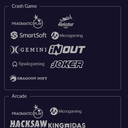
Crash Game
Arcade