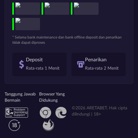
* Selama bank maintenance dan bank offline deposit dan penarikan
tidak dapat diproses
Deposit
Penarikan
Rata-rata 1 Menit
Rata-rata 2 Menit
Tanggung Jawab
Browser Yang
Bermain
Didukung
©2026 ARETABET. Hak cipta
dilindungi | 18+