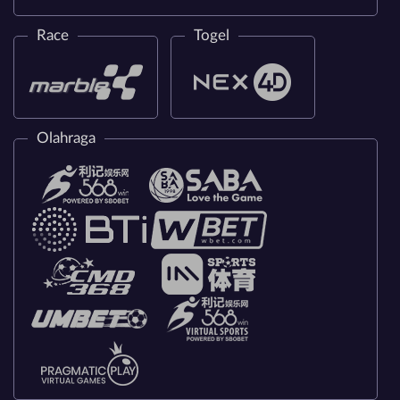
Race
Togel
Olahraga