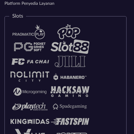
Platform Penyedia Layanan
Slots