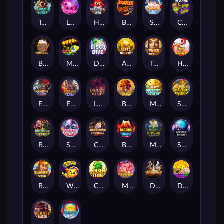
Teddy's Quest
Lollicat
Hell Of A Spin
Blazing Inferno Chaos Reels
Santa Smash
Crop of the Dead
Barhalla
Mad Melons Chaos Reels
Disco Dive
Aztec Ancients
Twice as Nice
Hot Harvest
Eternal Clash Reloaded
Eternal Clash
Lord of the Dunes
Buffalo Smash
Mutant Potatoes
Salmon King
Boom the Buffoon
Sugar Splash
Christmas Crumble
Blazing Touch
Midas Moolah: Random Reels
Sphere Smash
Blarney's Gold
Wish for a Cash Star
Cash Strike
Mr Piggles
Dystopia: Rebel Road
Doge Life