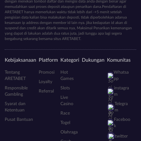
dengan menekan tombol daftar dan mengisi data anda dengan benar agar
memudahkan saat proses deposit ataupun penarikan dana.Pendaftaran di
ARETABET hanya memerlukan waktu tidak lebih dari -+5 menit setelah
pengisian data kalian bisa malakukan deposti, tidak diperbolehkan adanya
kesamaan ip address dengan member id lain nya. jika kedapatan id akan di
suspend dan credit akan ditarik semua nya, Maksimal Penarikan kemenangan
yang dapat di lakukan adalah dua ratus juta, jadi tunggu apa lagi segera
bergabung sekarang bersama situs ARETABET.
Kebijaksanaan
Platform
Kategori
Dukungan
Komunitas
Tentang
Promosi
Hot
Whatsa
ARETABET
Games
pp
Loyalty
Responsible
Slots
instagra
Referral
Gambling
m
Live
Syarat dan
Casino
Telegra
Ketentuan
m
Race
Pusat Bantuan
Faceboo
Togel
k
Olahraga
twitter