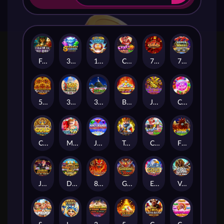
Follow the Cash Rabbit
3 Fortune Beasts: Hold & Win
15 Totem Stacks: Hold & Win
Crack the Pumpkin Bank
777 Streak: Supercharged
777 Super Wheel: Hold & Win
5 Relics of Power: Hold & Win
3 Gods Unleashed: Hold & Win
3 Christmas Pyramids: Hold & Win
Ballin' Jackpots Hit The Line
JJ 1000: Hold & Win
Candyland Pop
Carved in Gold: Hold & Win
Mega Flex: Hold & Win
Juicy Jewels Supercharged
Triple 5's: Supercharged
Crack More Piggy Banks
Flaming Chicken: Highway Hazard
Jackpot District: City of Fortune
Dead Man's Gold: Hold & Win
8's on Fire: Supercharged
Golden L'Hoot
Eagle Gold: Hold & Win
Vegas is Dead: Battle Arena