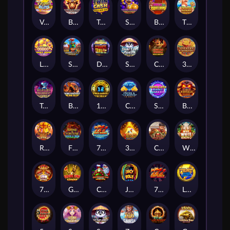
Vegas Blitz: Hold & Win
Buffalo Smash: Supercharged
Twin Cash: Hold & Win
Super Grand Link Express: Hold & Win
Break the Piggy Bank
The Great Jackpot Expedition
Lucky Seven Spin
Savanna Gold: Coin of the Wild
Dynamite Trail: Hold & Win
Shaolin Panda: Hold & Win
Cash On Wheels: Hold & Win
3 Golden Baskets: Treasure Tides
Treasure Journey: Genie`s Gold
Bank Busters: The Big Score
12 Treasures: Aztec Riches
Coins & Diamonds: Hold & Win
Super Cash Boost: Hold & Win
Buffalo Blaze: Wild Wealth
Roaming Wild Buffalo
Flame & Fortune: Hold & Win
777 Hot Reels: Supercharged
3 Pyramids of Gold: Hold & Win
Cash Maximus: Battle Arena
Wild White Rhino
777 Streak
Grand link express Hold and win
Christmas Link Express: Hold & Win
Juicy rolls : feature Frenzy
777 Hot Reels
Lightning Blitz: Chain Collect