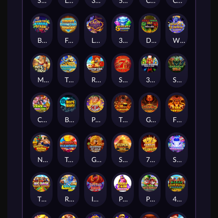
Super Cash: Three Little Wins
Liberty Coins: Hold & Win
3 Eternal Drums: Rhythm of Fortune
5 Pyramids of Gold: Hold & Win
Coin Bang Bang: Hold & Win
Candyland Jackpots
Bash the Banana Stash
Fruity Diamond Stacks
Lady Wish
3 Energy Diamonds: Hold & Win
Double Dragon Gold: Hold & Win
Wish of a Lifetime Hold & Win
Mole in the Hole
Thunderline Express Hold & Win
Rooster's Gold: Hold & Win
Smooth 7's Strike
3 Rail Express: Hold & Win
Serpent Gold: Hold & Win
Crack the Piggy Bank Express
Boo's Booty
Pot of Charms
The Greed Machine
Gates of the Underworld
Fire Eruption
Next Stop Riches Hold & Win
Turbo Diamonds: Hold & Win
Guardian of Gold: Hold & Win
Super Pyramid of Gold Hold & Win
777 Streak: Megacharged
Supersonic Express: Hold & Win
The Big Bark: Golden Jackpots
Reel Bass: Jackpot Catch
Inferno Rising Hold & Win
Piggy Coin: Hold & Win
Pip & Pippa's Pots of Plenty
4 Leaf Fortune: Hold & Win