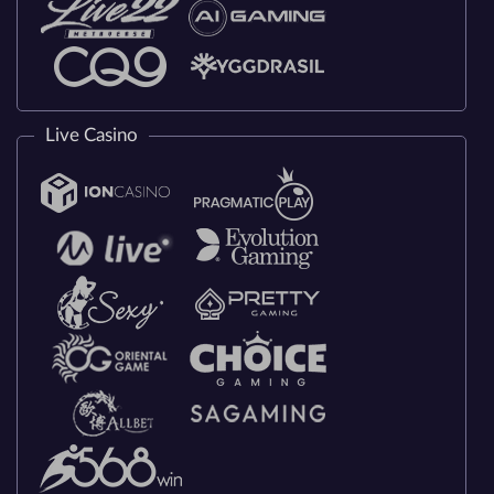
Live Casino