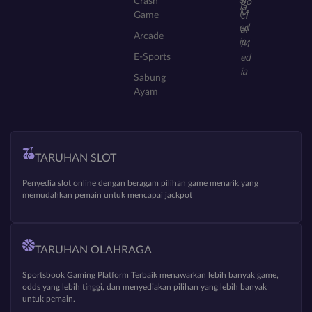
Crash
Game
Arcade
E-Sports
Sabung
Ayam
TARUHAN SLOT
Penyedia slot online dengan beragam pilihan game menarik yang
memudahkan pemain untuk mencapai jackpot
TARUHAN OLAHRAGA
Sportsbook Gaming Platform Terbaik menawarkan lebih banyak game,
odds yang lebih tinggi, dan menyediakan pilihan yang lebih banyak
untuk pemain.