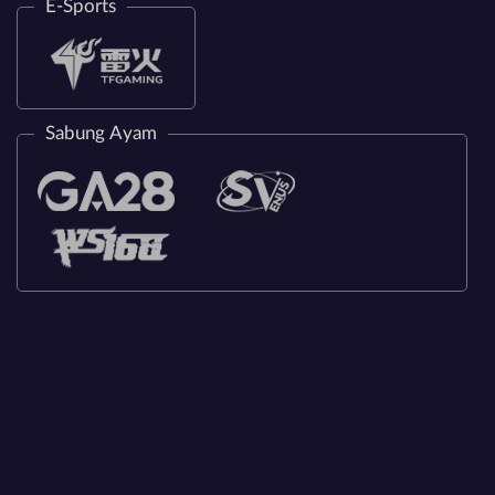
E-Sports
Sabung Ayam