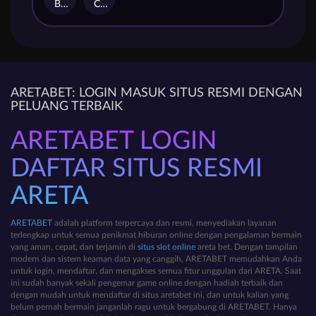
Bounty Smash
Caishen Smash
ARETABET: LOGIN MASUK SITUS RESMI DENGAN
PELUANG TERBAIK
ARETABET LOGIN
DAFTAR SITUS RESMI
ARETA
ARETABET
adalah platform terpercaya dan resmi, menyediakan layanan
terlengkap untuk semua penikmat hiburan online dengan pengalaman bermain
yang aman, cepat, dan terjamin di
situs slot online
areta bet. Dengan tampilan
modern dan sistem keaman data yang canggih, ARETABET memudahkan Anda
untuk login, mendaftar, dan mengakses semua fitur unggulan dari ARETA. Saat
ini sudah banyak sekali pengemar game online dengan hadiah terbaik dan
dengan mudah untuk mendaftar di situs aretabet ini, dan untuk kalian yang
belum pernah bermain janganlah ragu untuk bergabung di ARETABET. Hanya